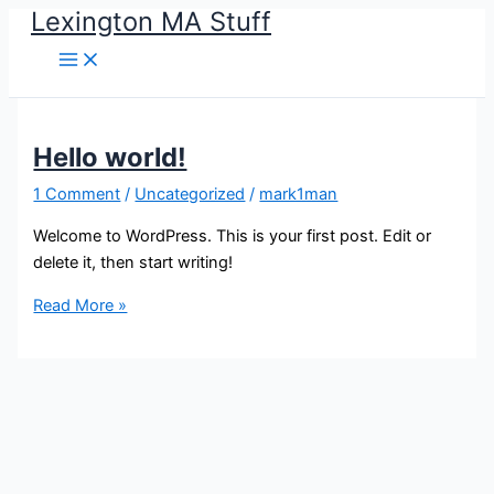
Lexington MA Stuff
Skip
to
content
Hello world!
1 Comment
/
Uncategorized
/
mark1man
Welcome to WordPress. This is your first post. Edit or
delete it, then start writing!
Hello
Read More »
world!