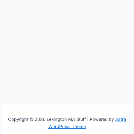
Copyright © 2026 Lexington MA Stuff | Powered by
Astra
WordPress Theme